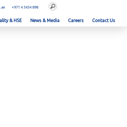
.ae
+971 4 3434 898
lity & HSE
News & Media
Careers
Contact Us
Dhabi
0 - EPC of KEZAD Gas
bi