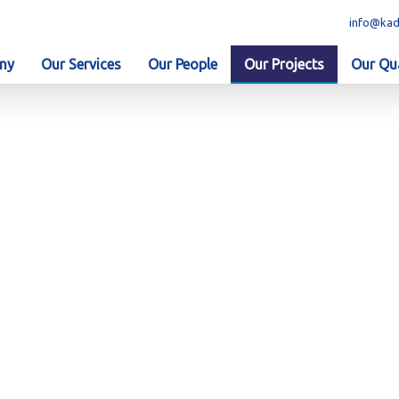
info@kad
ny
Our Services
Our People
Our Projects
Our Qua
. 2201-270 - EPC of KEZAD Gas Network Phase 3, Kezad, Abu 
 Port – Contract No. 2201-27
twork Phase 3, Kezad, Abu Dha