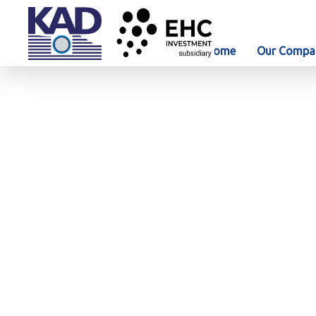
Home
Our Compa
Our Projects
AD Port – Contract No
Project details
AD
Ne
Client
Abu Dhabi Ports
Company (ADP) / Al
Fanar Gas General
Contracting LLC
Location
Abu Dhabi